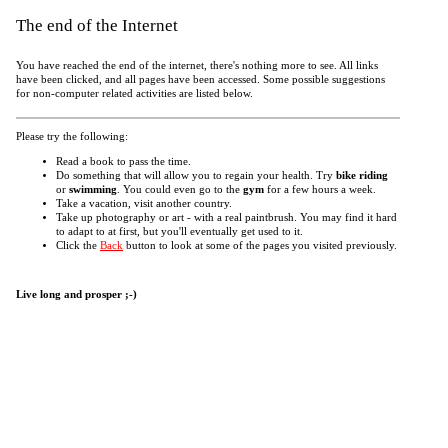
The end of the Internet
You have reached the end of the internet, there's nothing more to see. All links
have been clicked, and all pages have been accessed. Some possible suggestions
for non-computer related activities are listed below.
Please try the following:
Read a book to pass the time.
Do something that will allow you to regain your health. Try
bike riding
or
swimming
. You could even go to the
gym
for a few hours a week.
Take a vacation, visit another country.
Take up photography or art - with a real paintbrush. You may find it hard
to adapt to at first, but you'll eventually get used to it.
Click the
Back
button to look at some of the pages you visited previously.
Live long and prosper ;-)